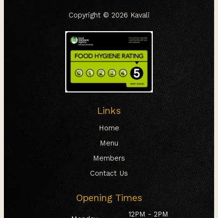
Copyright © 2026
Kavali
Links
Home
Menu
Members
Contact Us
Opening Times
12PM - 2PM