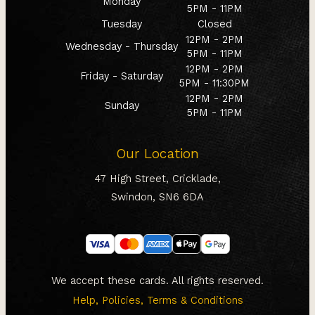
Monday
5PM - 11PM
Tuesday
Closed
12PM - 2PM
Wednesday - Thursday
5PM - 11PM
12PM - 2PM
Friday - Saturday
5PM - 11:30PM
12PM - 2PM
Sunday
5PM - 11PM
Our Location
47 High Street, Cricklade,
Swindon, SN6 6DA
We accept these cards. All rights reserved.
Help, Policies, Terms & Conditions