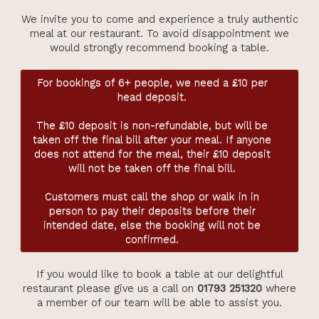
Members
We invite you to come and experience a truly authentic
Contact Us
meal at our restaurant. To avoid disappointment we
would strongly recommend booking a table.
For bookings of 6+ people, we need a £10 per
head deposit.
The £10 deposit is non-refundable, but will be
taken off the final bill after your meal. If anyone
does not attend for the meal, their £10 deposit
will not be taken off the final bill.
Customers must call the shop or walk in in
person to pay their deposits before their
intended date, else the booking will not be
confirmed.
If you would like to book a table at our delightful
restaurant please give us a call on
01793 251320
where
a member of our team will be able to assist you.