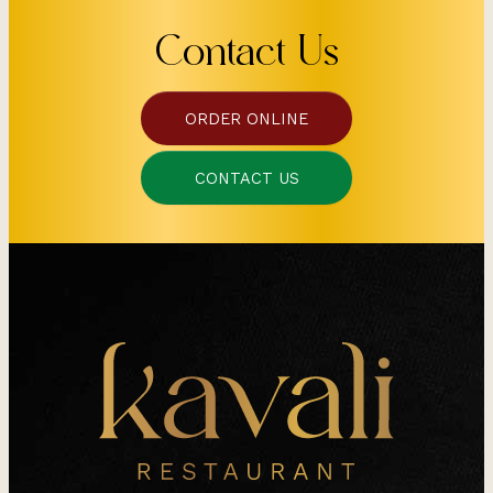
Contact Us
ORDER ONLINE
CONTACT US