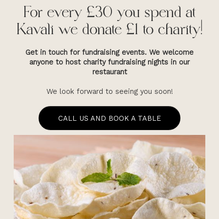
For every £30 you spend at
Kavali we donate £1 to charity!
Get in touch for fundraising events. We welcome
anyone to host charity fundraising nights in our
restaurant
We look forward to seeing you soon!
CALL US AND BOOK A TABLE